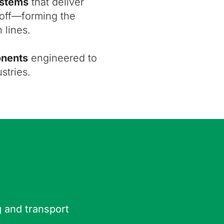
ystems
that deliver
ndoff—forming the
 lines.
onents
engineered to
stries.
g and transport