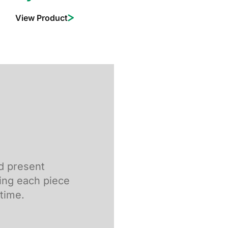
View Product
nd present
ing each piece
 time.