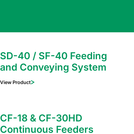
SD-40 / SF-40 Feeding
and Conveying System
View Product
CF-18 & CF-30HD
Continuous Feeders