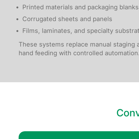
Printed materials and packaging blanks
Corrugated sheets and panels
Films, laminates, and specialty substra
These systems replace manual staging a
hand feeding with controlled automation
Conv