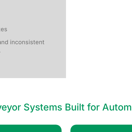
tes
nd inconsistent
.
eyor Systems Built for Autom