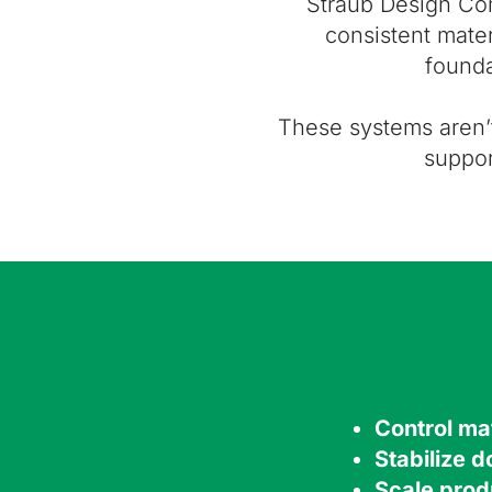
Straub Design C
consistent mater
founda
These systems aren’
suppor
Control mat
Stabilize 
Scale prod