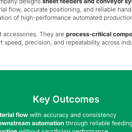
ompany designs
sheet feeders and conveyor s
ial flow, accurate positioning, and reliable ha
tion of high-performance automated production
t accessories. They are
process-critical comp
t speed, precision, and repeatability across indu
Key Outcomes
erial flow
with accuracy and consistency
downstream automation
through reliable feedin
uction
without sacrificing performance