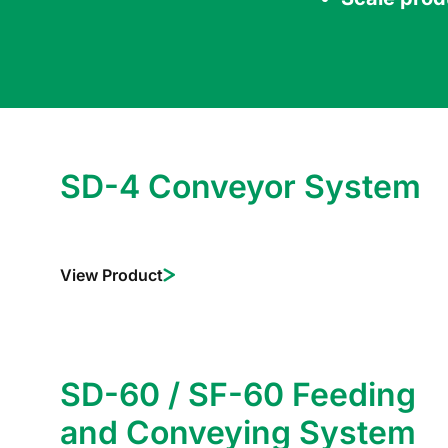
SD-4 Conveyor System
View Product
SD-60 / SF-60 Feeding
and Conveying System