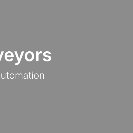
veyors
Automation