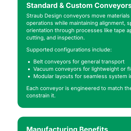
Standard & Custom Conveyor
Straub Design conveyors move material
operations while maintaining alignment, s
orientation through processes like tape ap
cutting, and inspection.
Supported configurations include:
Belt conveyors for general transport
Vacuum conveyors for lightweight or fl
Modular layouts for seamless system i
Each conveyor is engineered to match t
constrain it.
Manufacturing Benefits