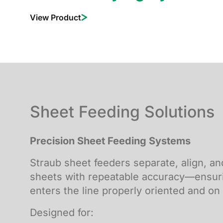
View Product
Sheet Feeding Solutions
Precision Sheet Feeding Systems
Straub sheet feeders separate, align, a
sheets with repeatable accuracy—ensur
enters the line properly oriented and on
Designed for: