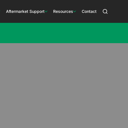
Aftermarket Support
Resources
Contact