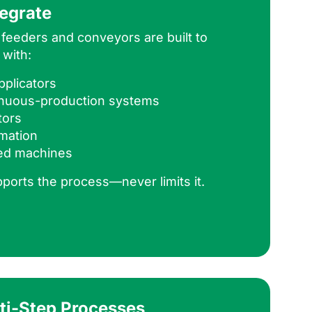
tegrate
feeders and conveyors are built to
 with:
plicators
tinuous-production systems
tors
mation
ed machines
pports the process—never limits it.
lti-Step Processes