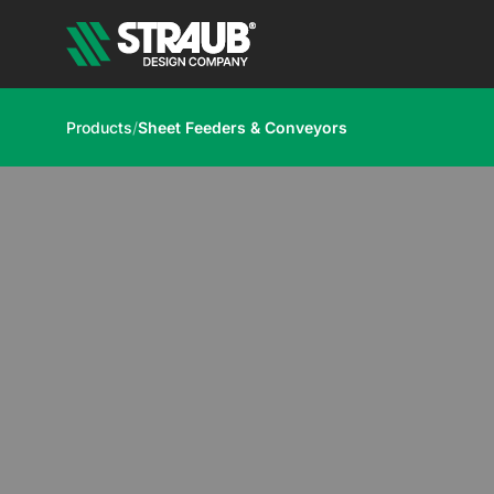
Products
/
Sheet Feeders & Conveyors