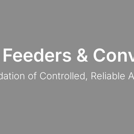
 Feeders & Con
ation of Controlled, Reliable 