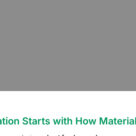
tion Starts with How Materia