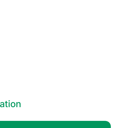
ation