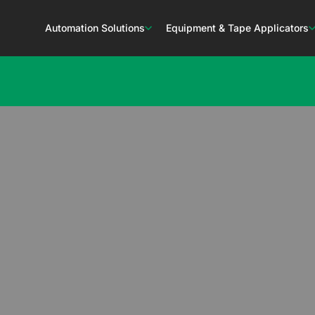
Automation Solutions
Equipment & Tape Applicators