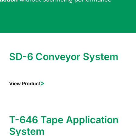
SD-6 Conveyor System
View Product
T-646 Tape Application
System