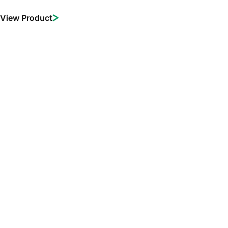
View Product