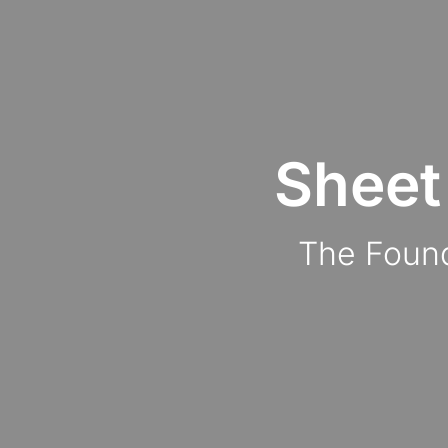
Sheet
The Found