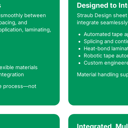
s
Designed to In
s smoothly between
Straub Design sheet 
pacing, and
integrate seamlessly
plication, laminating,
Automated tape ap
Splicing and con
Heat-bond lamina
Robotic tape auto
Custom engineer
exible materials
ntegration
Material handling su
he process—not
Integrated, Mu