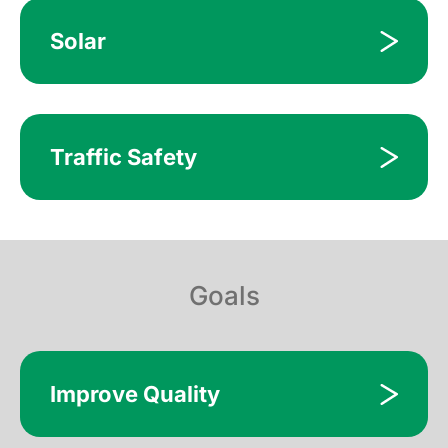
Solar
Traffic Safety
Goals
Improve Quality