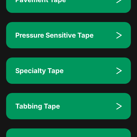
Pressure Sensitive Tape
Specialty Tape
Tabbing Tape