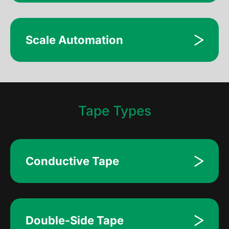
Scale Automation
Tape Types
Conductive Tape
Double-Side Tape