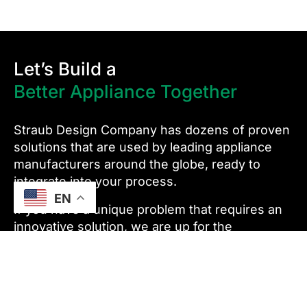
Let’s Build a
Better Appliance Together
Straub Design Company has dozens of proven
solutions that are used by leading appliance
manufacturers around the globe, ready to
integrate into your process.
EN
If you have a unique problem that requires an
innovative solution, we are up for the
challenge.
We’re more than just an equipment supplier –
we are an automation partner. We support our
customers for the lifetime of their equipment