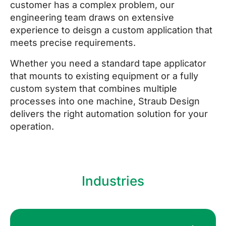
customer has a complex problem, our
engineering team draws on extensive
experience to deisgn a custom application that
meets precise requirements.
Whether you need a standard tape applicator
that mounts to existing equipment or a fully
custom system that combines multiple
processes into one machine, Straub Design
delivers the right automation solution for your
operation.
Industries