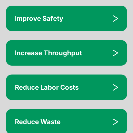
Improve Safety
Increase Throughput
Reduce Labor Costs
Reduce Waste