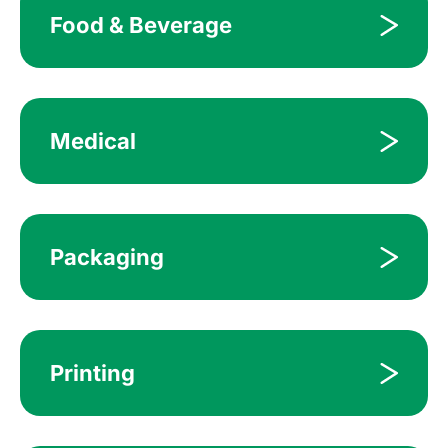
Food & Beverage
Medical
Packaging
Printing