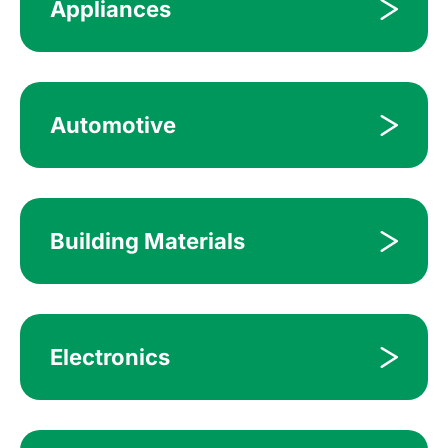
Appliances
Automotive
Building Materials
Electronics