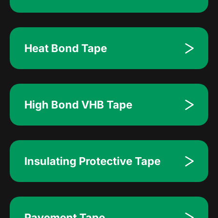
Heat Bond Tape
High Bond VHB Tape
Insulating Protective Tape
Pavement Tape