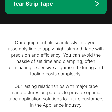
Tear Strip Tape
Our equipment fits seamlessly into your
assembly line to apply high-strength tape with
precision and efficiency. You can avoid the
hassle of set time and clamping, often
eliminating expensive alignment fixturing and
tooling costs completely.
Our lasting relationships with major tape
manufactures prepare us to provide optimal
tape application solutions to future customers
in the Appliance industry