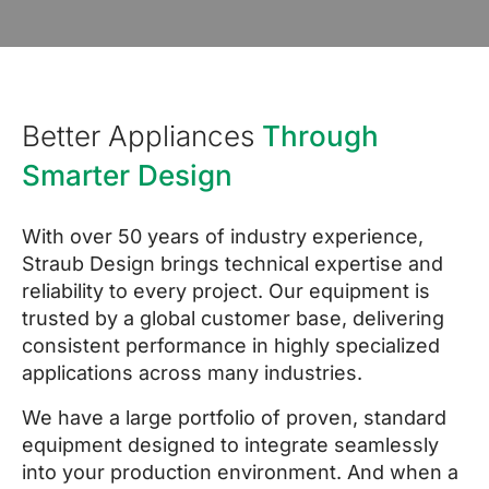
Better Appliances
Through
Smarter Design
With over 50 years of industry experience,
Straub Design brings technical expertise and
reliability to every project. Our equipment is
trusted by a global customer base, delivering
consistent performance in highly specialized
applications across many industries.
We have a large portfolio of proven, standard
equipment designed to integrate seamlessly
into your production environment. And when a