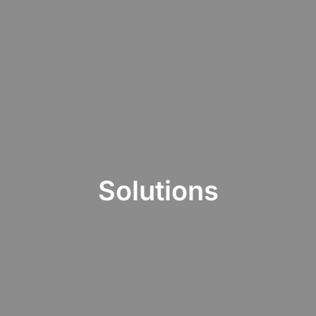
Solutions