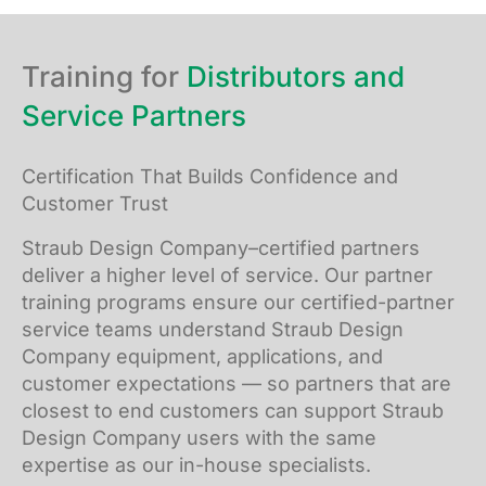
Training for
Distributors and
Service Partners
Certification That Builds Confidence and
Customer Trust
Straub Design Company–certified partners
deliver a higher level of service. Our partner
training programs ensure our certified-partner
service teams understand Straub Design
Company equipment, applications, and
customer expectations — so partners that are
closest to end customers can support Straub
Design Company users with the same
expertise as our in-house specialists.