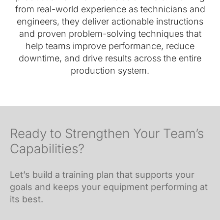
from real-world experience as technicians and
engineers, they deliver actionable instructions
and proven problem-solving techniques that
help teams improve performance, reduce
downtime, and drive results across the entire
production system.
Ready to Strengthen Your Team’s
Capabilities?
Let’s build a training plan that supports your
goals and keeps your equipment performing at
its best.