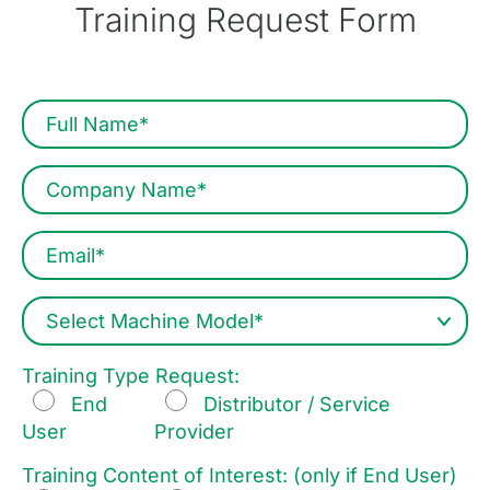
Training Request Form
Training Type Request:
End
Distributor / Service
User
Provider
Training Content of Interest: (only if End User)