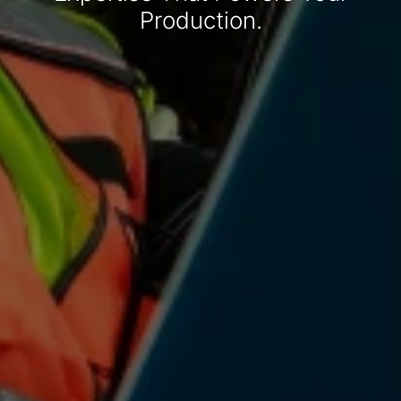
Production.