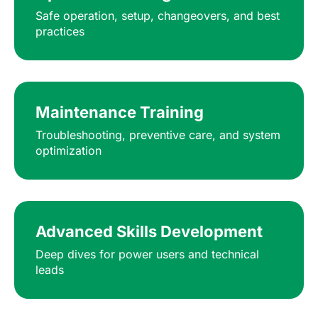
Safe operation, setup, changeovers, and best
practices
Maintenance Training
Troubleshooting, preventive care, and system
optimization
Advanced Skills Development
Deep dives for power users and technical
leads