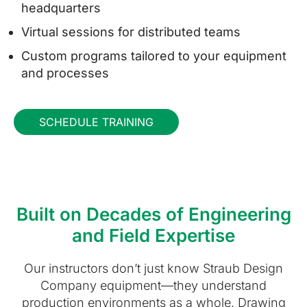
headquarters
Virtual sessions for distributed teams
Custom programs tailored to your equipment
and processes
SCHEDULE TRAINING
Built on Decades of Engineering
and Field Expertise
Our instructors don’t just know Straub Design
Company equipment—they understand
production environments as a whole. Drawing