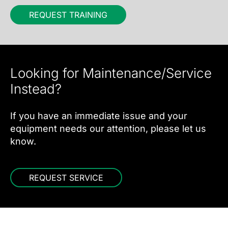
REQUEST TRAINING
Looking for Maintenance/Service
Instead?
If you have an immediate issue and your
equipment needs our attention, please let us
know.
REQUEST SERVICE