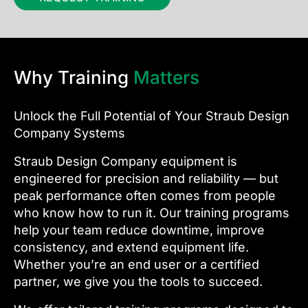
Why Training
Matters
Unlock the Full Potential of Your Straub Design
Company Systems
Straub Design Company equipment is
engineered for precision and reliability — but
peak performance often comes from people
who know how to run it. Our training programs
help your team reduce downtime, improve
consistency, and extend equipment life.
Whether you’re an end user or a certified
partner, we give you the tools to succeed.