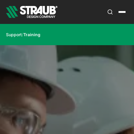
Support
/
Training