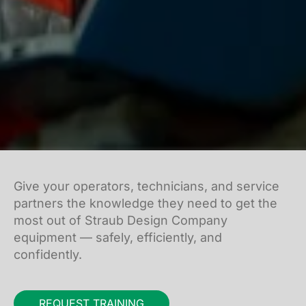
Give your operators, technicians, and service
partners the knowledge they need to get the
most out of Straub Design Company
equipment — safely, efficiently, and
confidently.
REQUEST TRAINING