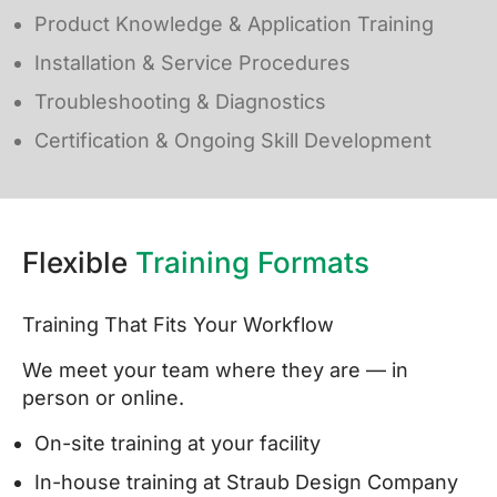
Product Knowledge & Application Training
Installation & Service Procedures
Troubleshooting & Diagnostics
Certification & Ongoing Skill Development
Flexible
Training Formats
Training That Fits Your Workflow
We meet your team where they are — in
person or online.
On-site training at your facility
In-house training at Straub Design Company