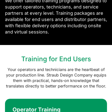
We offer tailored training programs designed to
support operators, technicians, and service
partners at every level. Training packages are
available for end users and distributor partners,
with flexible delivery options including onsite
and virtual sessions.
Training for End Users
Your operators and technicians are the heartbeat of
your production line. Straub Design Company equips
them with practical, hands-on knowledge that
translates directly to better performance on the floor.
Operator Training