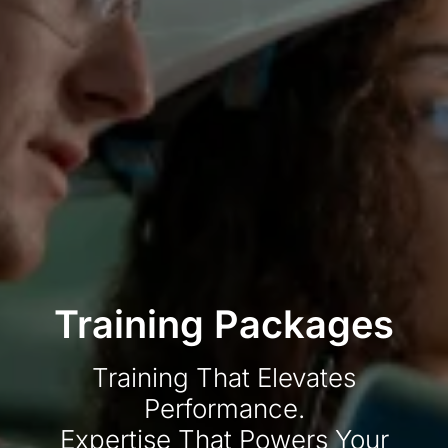
Training Packages
Training That Elevates
Performance.
Expertise That Powers Your