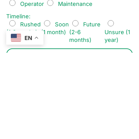
Operator
Maintenance
Timeline:
Rushed
Soon
Future
(1-2 weeks)
(1 month)
(2-6
Unsure (1
EN
months)
year)
I consent to the processing of my personal data for the
purpose of responding to my enquiry, in accordance
with the
Straub Design
.
I consent to receive marketing communications from
Straub Design, including information about products,