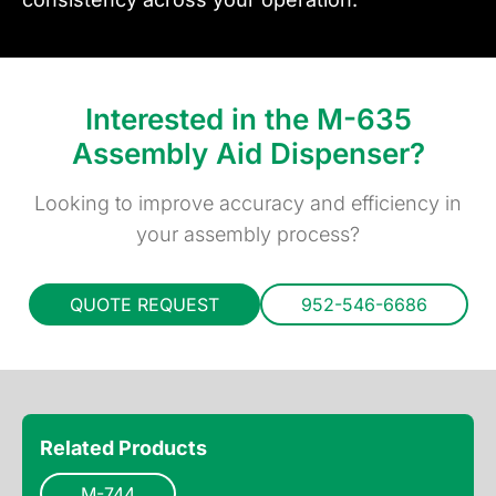
Interested in the M-635
Assembly Aid Dispenser?
Looking to improve accuracy and efficiency in
your assembly process?
QUOTE REQUEST
952-546-6686
Related Products
M-744