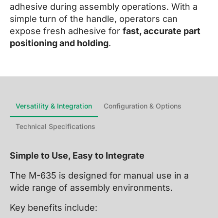
adhesive during assembly operations. With a
simple turn of the handle, operators can
expose fresh adhesive for
fast, accurate part
positioning and holding
.
Versatility & Integration
Configuration & Options
Technical Specifications
Simple to Use, Easy to Integrate
The M-635 is designed for manual use in a
wide range of assembly environments.
Key benefits include: