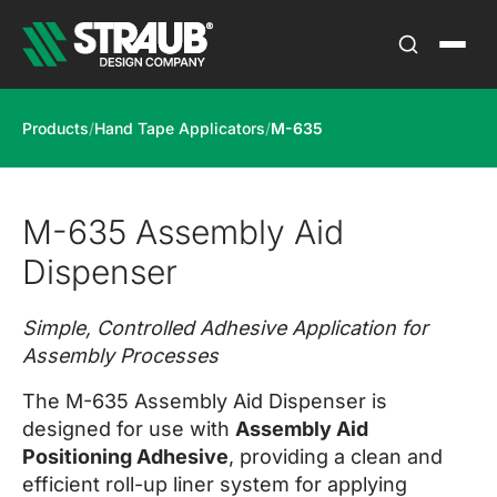
Products
/
Hand Tape Applicators
/
M-635
M-635 Assembly Aid
Dispenser
Simple, Controlled Adhesive Application for
Assembly Processes
The M-635 Assembly Aid Dispenser is
designed for use with
Assembly Aid
Positioning Adhesive
, providing a clean and
efficient roll-up liner system for applying