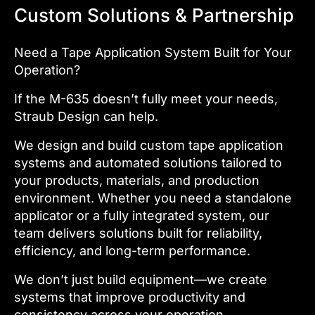
Custom Solutions & Partnership
Need a Tape Application System Built for Your
Operation?
If the M-635 doesn’t fully meet your needs,
Straub Design can help.
We design and build custom tape application
systems and automated solutions tailored to
your products, materials, and production
environment. Whether you need a standalone
applicator or a fully integrated system, our
team delivers solutions built for reliability,
efficiency, and long-term performance.
We don’t just build equipment—we create
systems that improve productivity and
consistency across your operation.