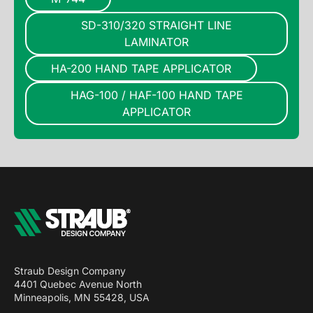
SD-310/320 STRAIGHT LINE
LAMINATOR
HA-200 HAND TAPE APPLICATOR
HAG-100 / HAF-100 HAND TAPE
APPLICATOR
Straub Design Company
4401 Quebec Avenue North
Minneapolis, MN 55428, USA