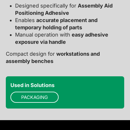
Designed specifically for
Assembly Aid
Positioning Adhesive
Enables
accurate placement and
temporary holding of parts
Manual operation with
easy adhesive
exposure via handle
Compact design for
workstations and
assembly benches
Used in Solutions
PACKAGING