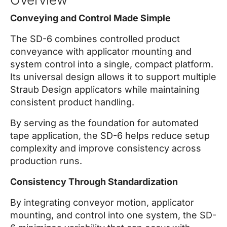
Conveying and Control Made Simple
The SD-6 combines controlled product
conveyance with applicator mounting and
system control into a single, compact platform.
Its universal design allows it to support multiple
Straub Design applicators while maintaining
consistent product handling.
By serving as the foundation for automated
tape application, the SD-6 helps reduce setup
complexity and improve consistency across
production runs.
Consistency Through Standardization
By integrating conveyor motion, applicator
mounting, and control into one system, the SD-