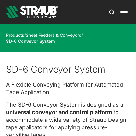
Products
/
Sheet Feeders & Conveyors
/
SD-6 Conveyor System
SD-6 Conveyor System
A Flexible Conveying Platform for Automated
Tape Application
The SD-6 Conveyor System is designed as a
universal conveyor and control platform
to
accommodate a wide variety of Straub Design
tape applicators for applying pressure-
sensitive tapes.