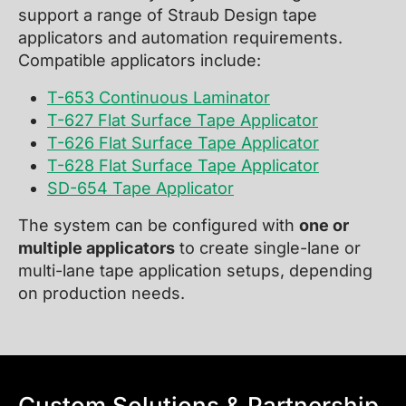
support a range of Straub Design tape
applicators and automation requirements.
Compatible applicators include:
T-653 Continuous Laminator
T-627 Flat Surface Tape Applicator
T-626 Flat Surface Tape Applicator
T-628 Flat Surface Tape Applicator
SD-654 Tape Applicator
The system can be configured with
one or
multiple applicators
to create single-lane or
multi-lane tape application setups, depending
on production needs.
Custom Solutions & Partnership