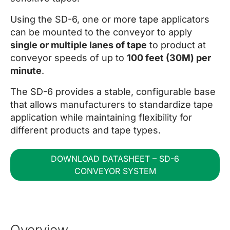
Using the SD-6, one or more tape applicators
can be mounted to the conveyor to apply
single or multiple lanes of tape
to product at
conveyor speeds of up to
100 feet (30M) per
minute
.
The SD-6 provides a stable, configurable base
that allows manufacturers to standardize tape
application while maintaining flexibility for
different products and tape types.
DOWNLOAD DATASHEET – SD-6
CONVEYOR SYSTEM
Overview