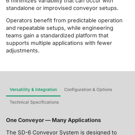
6 minimizes variability that can occur with
standalone or improvised conveyor setups.
Operators benefit from predictable operation
and repeatable setups, while engineering
teams gain a standardized platform that
supports multiple applications with fewer
adjustments.
Versatility & Integration
Configuration & Options
Technical Specifications
One Conveyor — Many Applications
The SD-6 Conveyor System is designed to