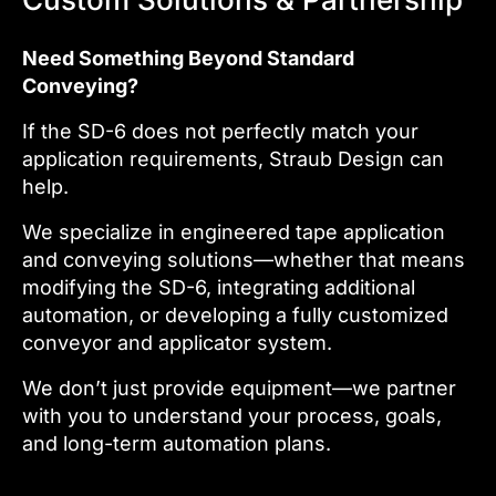
Need Something Beyond Standard
Conveying?
If the SD-6 does not perfectly match your
application requirements, Straub Design can
help.
We specialize in engineered tape application
and conveying solutions—whether that means
modifying the SD-6, integrating additional
automation, or developing a fully customized
conveyor and applicator system.
We don’t just provide equipment—we partner
with you to understand your process, goals,
and long-term automation plans.