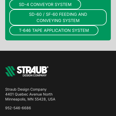
SD-4 CONVEYOR SYSTEM
SD-60 / SF-60 FEEDING AND
CONVEYING SYSTEM
T-646 TAPE APPLICATION SYSTEM
Straub Design Company
4401 Quebec Avenue North
Minneapolis, MN 55428, USA
952-546-6686