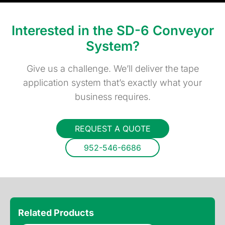
Interested in the SD-6 Conveyor
System?
Give us a challenge. We’ll deliver the tape
application system that’s exactly what your
business requires.
REQUEST A QUOTE
952-546-6686
Related Products