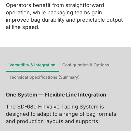
Operators benefit from straightforward
operation, while packaging teams gain
improved bag durability and predictable output
at line speed.
Versatility & Integration
Configuration & Options
Technical Specifications (Summary)
One System — Flexible Line Integration
The SD-680 Fill Valve Taping System is
designed to adapt to a range of bag formats
and production layouts and supports: