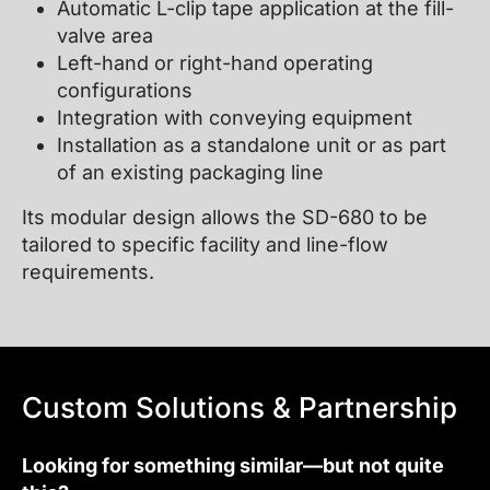
Automatic L-clip tape application at the fill-
valve area
Left-hand or right-hand operating
configurations
Integration with conveying equipment
Installation as a standalone unit or as part
of an existing packaging line
Its modular design allows the SD-680 to be
tailored to specific facility and line-flow
requirements.
Custom Solutions & Partnership
Looking for something similar—but not quite