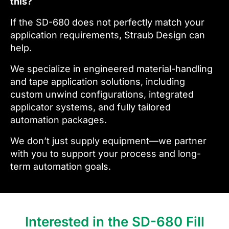
this?
If the SD-680 does not perfectly match your
application requirements, Straub Design can
help.
We specialize in engineered material-handling
and tape application solutions, including
custom unwind configurations, integrated
applicator systems, and fully tailored
automation packages.
We don’t just supply equipment—we partner
with you to support your process and long-
term automation goals.
Interested in the SD-680 Fill