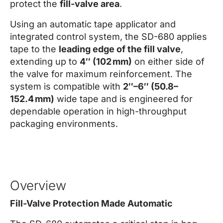
protect the
fill-valve area
.
Using an automatic tape applicator and
integrated control system, the SD-680 applies
tape to the
leading edge of the fill valve
,
extending up to
4″ (102 mm)
on either side of
the valve for maximum reinforcement. The
system is compatible with
2″–6″ (50.8–
152.4 mm)
wide tape and is engineered for
dependable operation in high-throughput
packaging environments.
Overview
Fill-Valve Protection Made Automatic