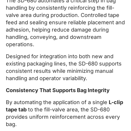
The SD-680 automates a critical step in bag
handling by consistently reinforcing the fill-
valve area during production. Controlled tape
feed and sealing ensure reliable placement and
adhesion, helping reduce damage during
handling, conveying, and downstream
operations.
Designed for integration into both new and
existing packaging lines, the SD-680 supports
consistent results while minimizing manual
handling and operator variability.
Consistency That Supports Bag Integrity
By automating the application of a single
L-clip
tape tab
to the fill-valve area, the SD-680
provides uniform reinforcement across every
bag.