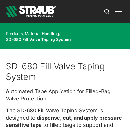
Products
/
Material Handling
/
SD-680 Fill Valve Taping System
SD-680 Fill Valve Taping
System
Automated Tape Application for Filled-Bag
Valve Protection
The SD-680 Fill Valve Taping System is
designed to
dispense, cut, and apply pressure-
sensitive tape
to filled bags to support and