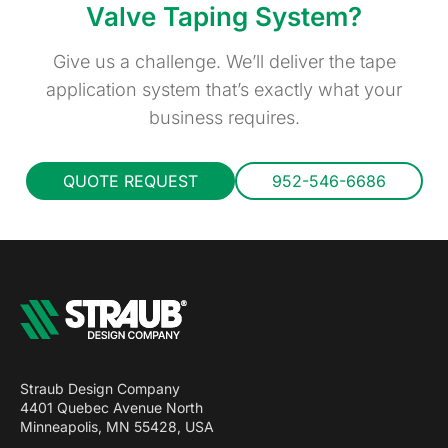
Valve Taping System?
Give us a challenge. We’ll deliver the tape
application system that’s exactly what your
business requires.
QUOTE REQUEST
952-546-6686
Straub Design Company
4401 Quebec Avenue North
Minneapolis, MN 55428, USA