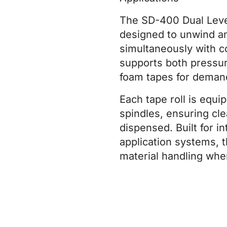
The SD-400 Dual Lev
designed to unwind an
simultaneously with co
supports both pressur
foam tapes for demandi
Each tape roll is equi
spindles, ensuring cle
dispensed. Built for i
application systems,
material handling whe