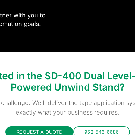
ner with you to
omation goals.
sted in the SD-400 Dual Leve
Powered Unwind Stand?
 challenge. We’ll deliver the tape application sys
exactly what your business requires.
REQUEST A QUOTE
952-546-6686