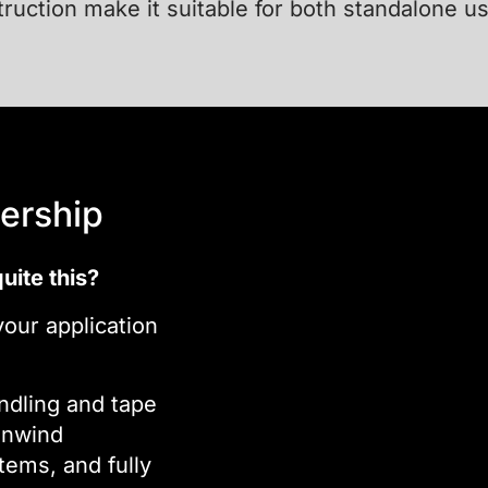
truction make it suitable for both standalone u
ership
uite this?
our application
ndling and tape
unwind
tems, and fully