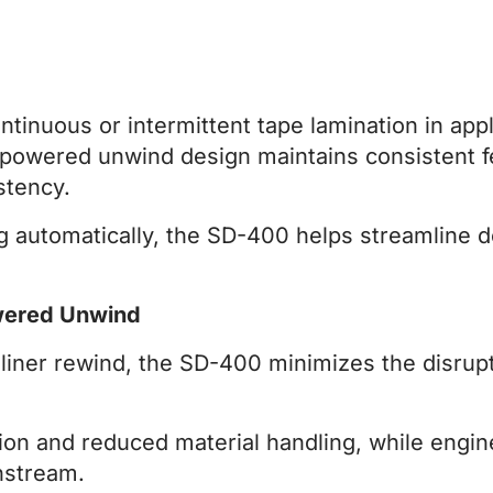
inuous or intermittent tape lamination in appli
ts powered unwind design maintains consistent 
stency.
ng automatically, the SD-400 helps streamlin
wered Unwind
iner rewind, the SD-400 minimizes the disrupt
on and reduced material handling, while engin
nstream.