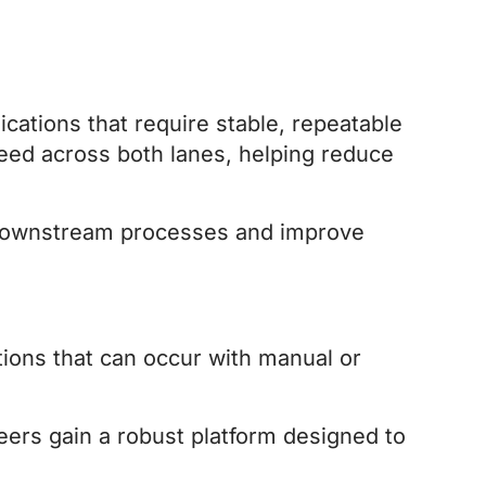
cations that require stable, repeatable
feed across both lanes, helping reduce
e downstream processes and improve
ions that can occur with manual or
eers gain a robust platform designed to