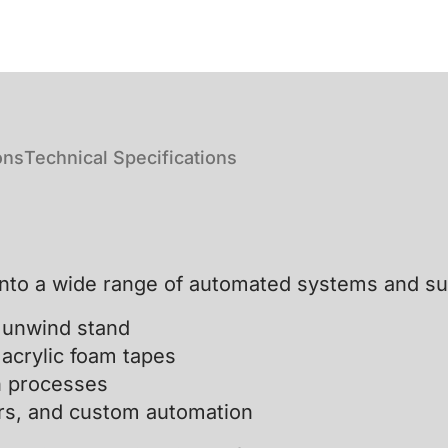
ons
Technical Specifications
into a wide range of automated systems and su
e unwind stand
 acrylic foam tapes
n processes
tors, and custom automation