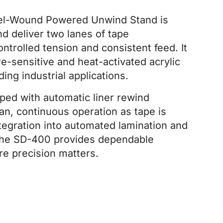
el-Wound Powered Unwind Stand is
d deliver two lanes of tape
ntrolled tension and consistent feed. It
e-sensitive and heat-activated acrylic
ng industrial applications.
pped with automatic liner rewind
an, continuous operation as tape is
ntegration into automated lamination and
 the SD-400 provides dependable
re precision matters.