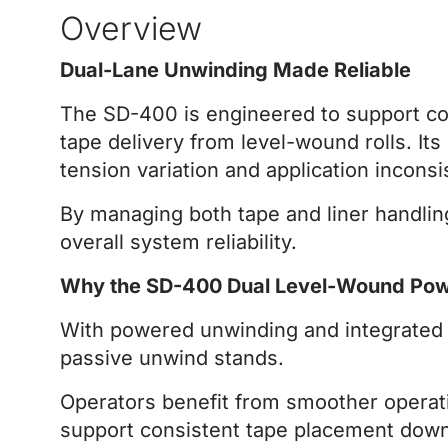
Overview
Dual-Lane Unwinding Made Reliable
The SD-400 is engineered to support cont
tape delivery from level-wound rolls. I
tension variation and application inconsi
By managing both tape and liner handli
overall system reliability.
Why the SD-400 Dual Level-Wound Po
With powered unwinding and integrated l
passive unwind stands.
Operators benefit from smoother operati
support consistent tape placement dow