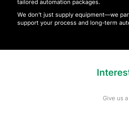
tailored automation packages.
We don’t just supply equipment—we part
support your process and long-term aut
Intere
Give us a