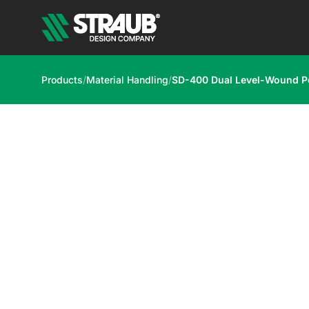
Products
/
Material Handling
/
SD-400 Dual Level-Wound 