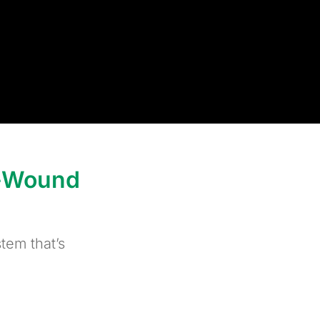
l-Wound
tem that’s