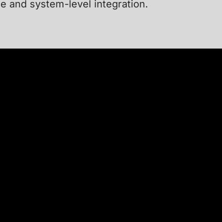
se and system-level integration.