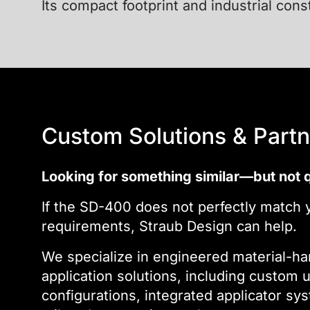
Its compact footprint and industrial cons
Custom Solutions & Partn
Looking for something similar—but not q
If the SD-400 does not perfectly match y
requirements, Straub Design can help.
We specialize in engineered material-ha
application solutions, including custom 
configurations, integrated applicator sys