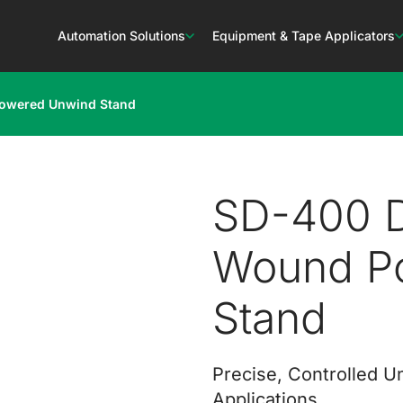
Automation Solutions
Equipment & Tape Applicators
Powered Unwind Stand
SD-400 D
Wound P
Stand
Precise, Controlled U
Applications