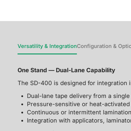
Versatility & Integration
Configuration & Opti
One Stand — Dual-Lane Capability
The SD-400 is designed for integration 
Dual-lane tape delivery from a singl
Pressure-sensitive or heat-activated
Continuous or intermittent laminatio
Integration with applicators, lamina