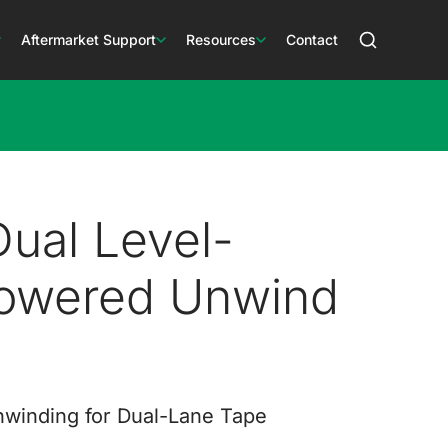
Aftermarket Support
Resources
Contact
ual Level-
owered Unwind
nwinding for Dual-Lane Tape