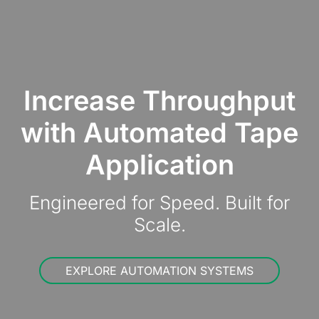
Increase Throughput
with Automated Tape
Application
Engineered for Speed. Built for
Scale.
EXPLORE AUTOMATION SYSTEMS