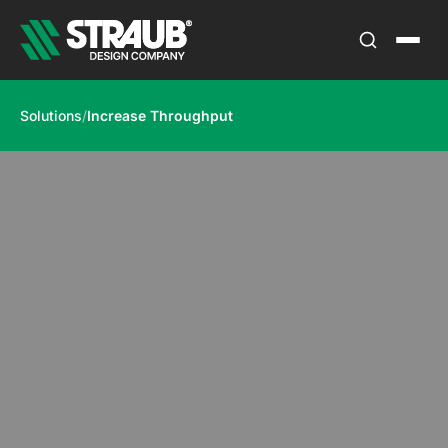
Solutions
/
Increase Throughput