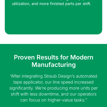
utilization, and more finished parts per shift.
Proven Results for Modern
Manufacturing
“After integrating Straub Design’s automated
tape applicator, our line speed increased
significantly. We’re producing more units per
shift with less downtime, and our operators
can focus on higher-value tasks.”