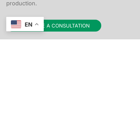
production.
EN
SCHEDULE A CONSULTATION
Straub Design Company
4401 Quebec Avenue North
Minneapolis, MN 55428, USA
952-546-6686
FOLLOW US