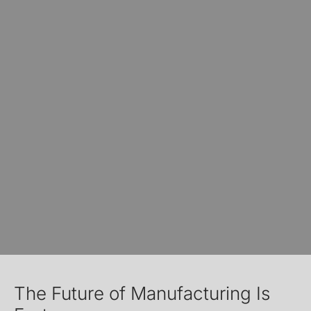
The Future of Manufacturing Is