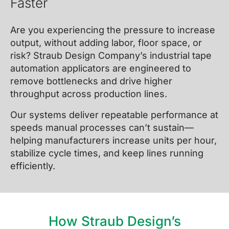
Faster
Are you experiencing the pressure to increase
output, without adding labor, floor space, or
risk? Straub Design Company’s industrial tape
automation applicators are engineered to
remove bottlenecks and drive higher
throughput across production lines.
Our systems deliver repeatable performance at
speeds manual processes can’t sustain—
helping manufacturers increase units per hour,
stabilize cycle times, and keep lines running
efficiently.
How Straub Design’s