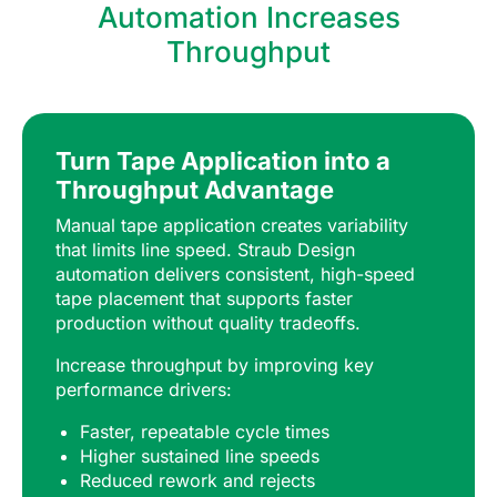
Automation Increases
Throughput
Turn Tape Application into a
Throughput Advantage
Manual tape application creates variability
that limits line speed. Straub Design
automation delivers consistent, high-speed
tape placement that supports faster
production without quality tradeoffs.
Increase throughput by improving key
performance drivers:
Faster, repeatable cycle times
Higher sustained line speeds
Reduced rework and rejects