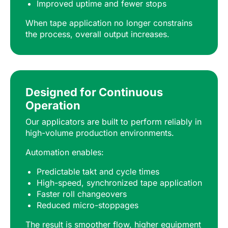
Improved uptime and fewer stops
When tape application no longer constrains
the process, overall output increases.
Designed for Continuous
Operation
Our applicators are built to perform reliably in
high-volume production environments.
Automation enables:
Predictable takt and cycle times
High-speed, synchronized tape application
Faster roll changeovers
Reduced micro-stoppages
The result is smoother flow, higher equipment