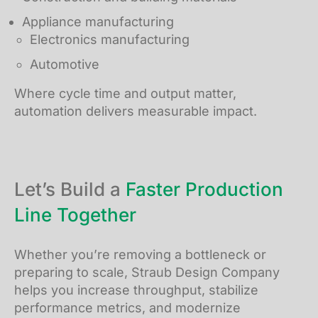
Appliance manufacturing
Electronics manufacturing
Automotive
Where cycle time and output matter,
automation delivers measurable impact.
Let’s Build a
Faster Production
Line Together
Whether you’re removing a bottleneck or
preparing to scale, Straub Design Company
helps you increase throughput, stabilize
performance metrics, and modernize