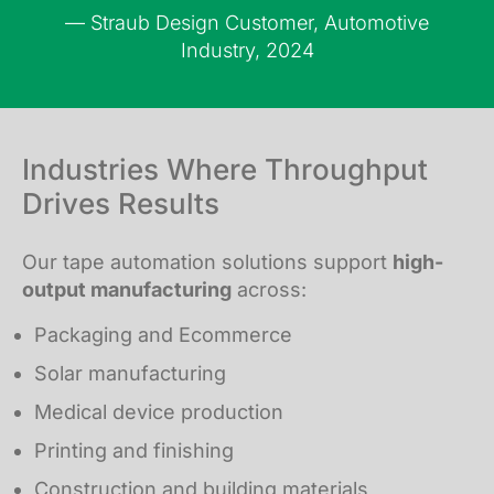
— Straub Design Customer, Automotive
Industry, 2024
Industries Where Throughput
Drives Results
Our tape automation solutions support
high-
output manufacturing
across:
Packaging and Ecommerce
Solar manufacturing
Medical device production
Printing and finishing
Construction and building materials